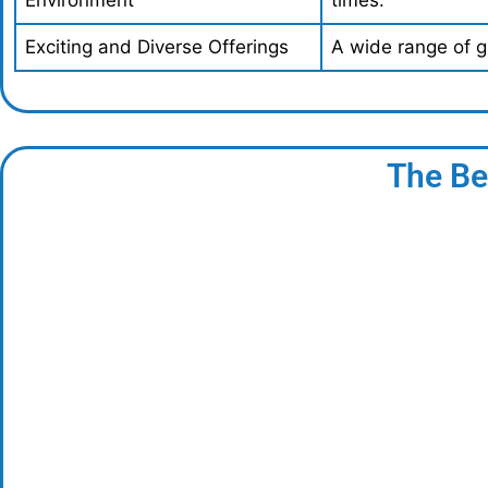
Exciting and Diverse Offerings
A wide range of g
The Be