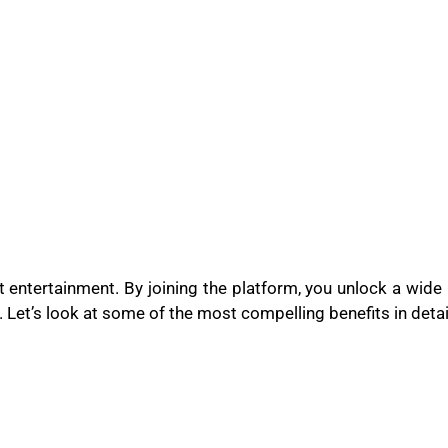
entertainment. By joining the platform, you unlock a wid
et’s look at some of the most compelling benefits in detai