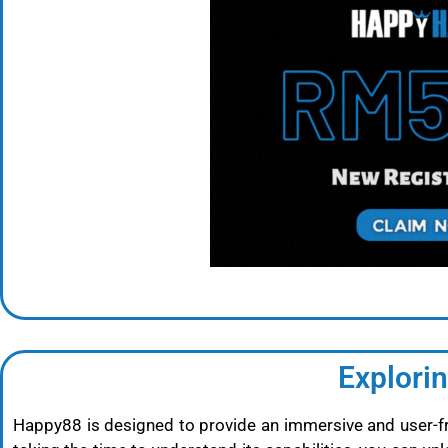
Explori
Happy88 is designed to provide an immersive and user-fr