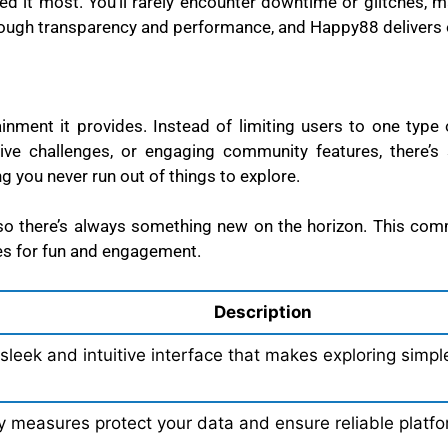
ed it most. You’ll rarely encounter downtime or glitches,
 through transparency and performance, and Happy88 delivers 
ment it provides. Instead of limiting users to one type of
ive challenges, or engaging community features, there’s
ng you never run out of things to explore.
 so there’s always something new on the horizon. This com
ies for fun and engagement.
Description
leek and intuitive interface that makes exploring simple
 measures protect your data and ensure reliable platfo