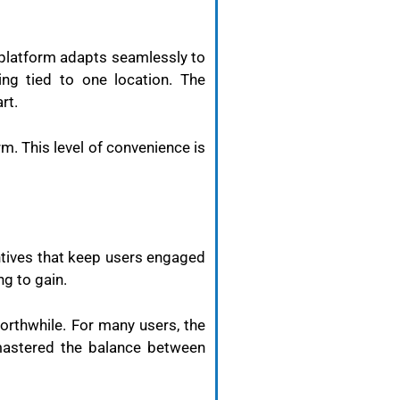
 platform adapts seamlessly to
ing tied to one location. The
art.
. This level of convenience is
ntives that keep users engaged
ng to gain.
orthwhile. For many users, the
 mastered the balance between