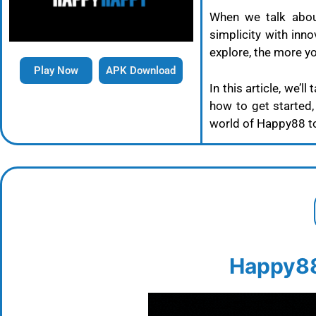
When we talk about
simplicity with inn
explore, the more yo
Play Now
APK Download
In this article, we’l
how to get started, 
world of Happy88 to
Happy88