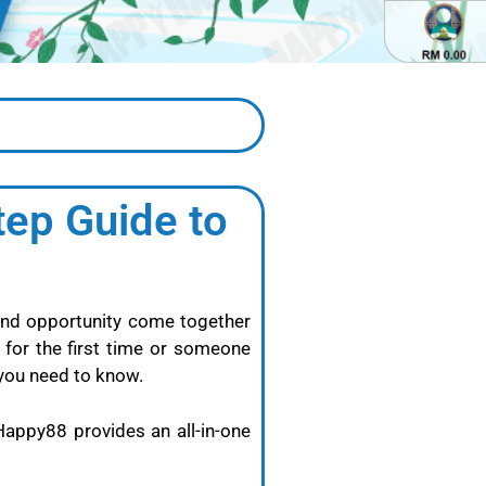
tep Guide to
and opportunity come together
for the first time or someone
 you need to know.
Happy88 provides an all-in-one