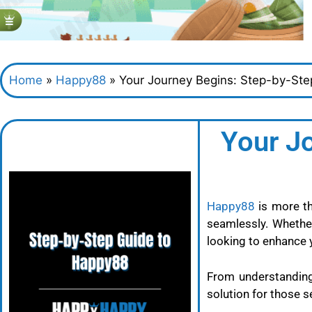
Home
»
Happy88
»
Your Journey Begins: Step-by-Ste
Your J
Happy88
is more th
seamlessly. Whethe
looking to enhance 
From understanding 
solution for those 