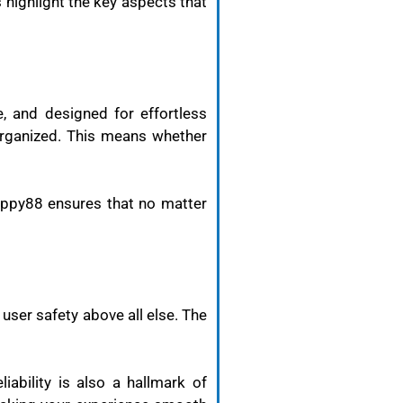
s highlight the key aspects that
e, and designed for effortless
organized. This means whether
Happy88 ensures that no matter
user safety above all else. The
ability is also a hallmark of