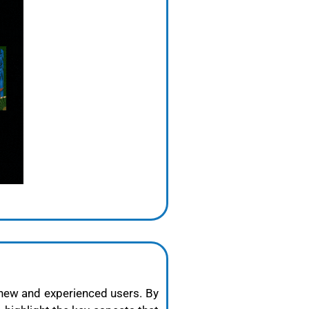
 new and experienced users. By