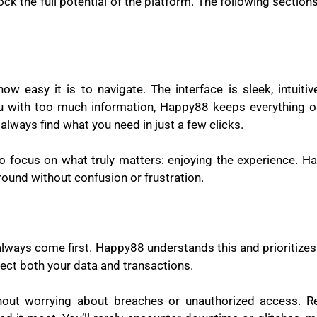
ock the full potential of the platform. The following section
ow easy it is to navigate. The interface is sleek, intuitiv
ou with too much information, Happy88 keeps everything 
 always find what you need in just a few clicks.
o focus on what truly matters: enjoying the experience. 
round without confusion or frustration.
lways come first. Happy88 understands this and prioritizes 
tect both your data and transactions.
out worrying about breaches or unauthorized access. Reli