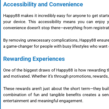
Accessibility and Convenience
Happy88 makes it incredibly easy for anyone to get start
your device. This accessibility means you can enjoy y
convenience doesn’t stop there—everything from registrati
By removing unnecessary complications, Happy88 ensures 
a game-changer for people with busy lifestyles who want 
Rewarding Experiences
One of the biggest draws of Happy88 is how rewarding th
and motivated. Whether it’s through promotions, rewards, or
These rewards aren’t just about the short term—they bui
combination of fun and tangible benefits creates a se
entertainment and meaningful engagement.