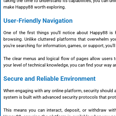
taking the time to understand its capabilities, you can unl
make Happy88 worth exploring.
User-Friendly Navigation
One of the first things you’ll notice about Happy88 is h
browsing. Unlike cluttered platforms that overwhelm y
you’re searching for information, games, or support, you’ll
The clear menus and logical flow of pages allow users t
your level of technical knowledge, you can find your way a
Secure and Reliable Environment
When engaging with any online platform, security should a
system is built with advanced security protocols that pro
This means you can interact, deposit, or withdraw with