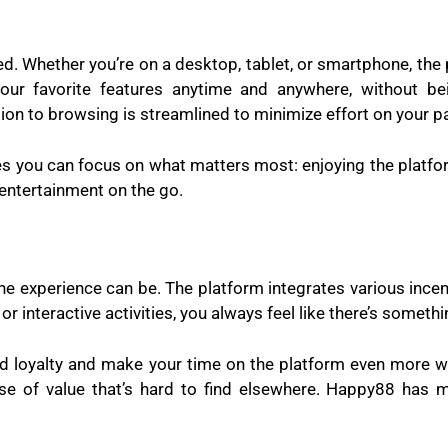
ed. Whether you’re on a desktop, tablet, or smartphone, the
our favorite features anytime and anywhere, without be
on to browsing is streamlined to minimize effort on your p
you can focus on what matters most: enjoying the platform
entertainment on the go.
e experience can be. The platform integrates various ince
 interactive activities, you always feel like there’s somethi
ld loyalty and make your time on the platform even more w
nse of value that’s hard to find elsewhere. Happy88 has