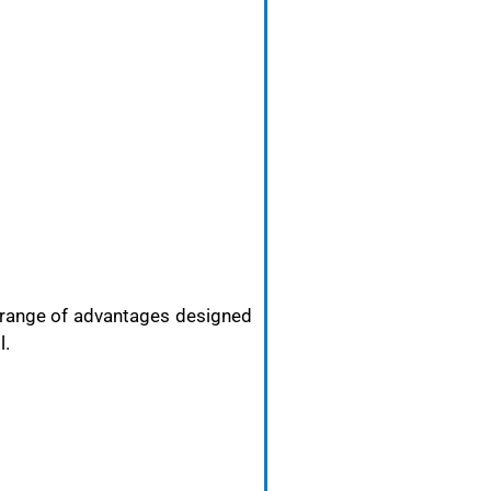
e range of advantages designed
l.