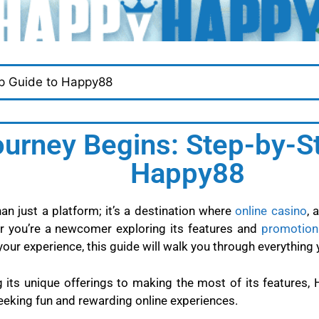
p Guide to Happy88
ourney Begins: Step-by-S
Happy88
an just a platform; it’s a destination where
online casino
, 
r you’re a newcomer exploring its features and
promotion
your experience, this guide will walk you through everything
its unique offerings to making the most of its features, 
seeking fun and rewarding online experiences.