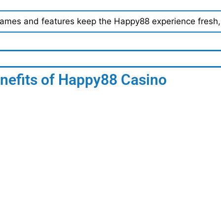
ames and features keep the Happy88 experience fresh, e
nefits of Happy88 Casino