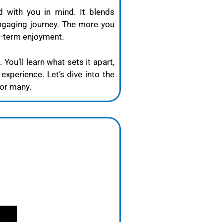
 with you in mind. It blends
engaging journey. The more you
ng-term enjoyment.
 You’ll learn what sets it apart,
experience. Let’s dive into the
or many.