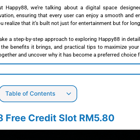
 Happy88, we’re talking about a digital space designed
ovation, ensuring that every user can enjoy a smooth and 
u realize that it’s built not just for entertainment but for lo
l take a step-by-step approach to exploring Happy88 in detail.
the benefits it brings, and practical tips to maximize your 
gether and uncover why it has become a preferred choice f
Table of Contents
 Free Credit Slot RM5.80