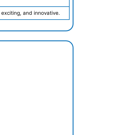
xciting, and innovative.