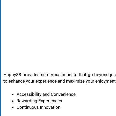
Happy88 provides numerous benefits that go beyond just 
to enhance your experience and maximize your enjoyment. L
Accessibility and Convenience
Rewarding Experiences
Continuous Innovation