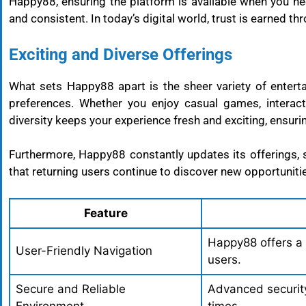
Happy88, ensuring the platform is available when you ne
and consistent. In today’s digital world, trust is earned
Exciting and Diverse Offerings
What sets Happy88 apart is the sheer variety of entertain
preferences. Whether you enjoy casual games, interact
diversity keeps your experience fresh and exciting, ensuri
Furthermore, Happy88 constantly updates its offerings,
that returning users continue to discover new opportunit
Feature
Happy88 offers a s
User-Friendly Navigation
users.
Secure and Reliable
Advanced security
Environment
times.