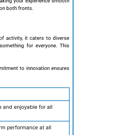
 making your experience smooth
on both fronts.
 activity, it caters to diverse
 something for everyone. This
mitment to innovation ensures
 and enjoyable for all
rm performance at all