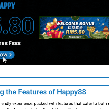
ng the Features of Happy88
iendly experience, packed with features that cater to both