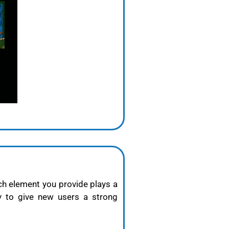
h element you provide plays a
ty to give new users a strong