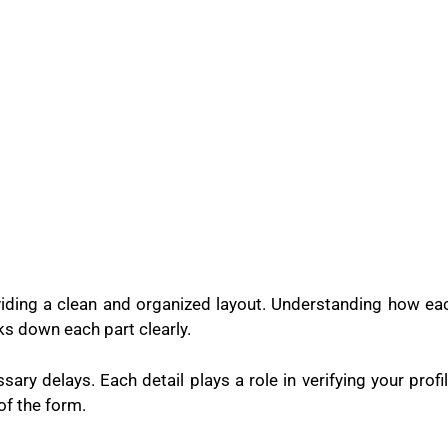
viding a clean and organized layout. Understanding how e
ks down each part clearly.
ry delays. Each detail plays a role in verifying your profi
of the form.