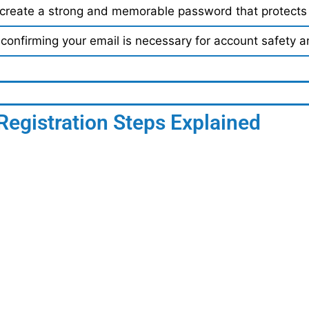
create a strong and memorable password that protects y
confirming your email is necessary for account safety an
egistration Steps Explained