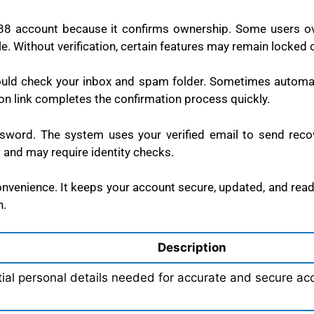
y88 account because it confirms ownership. Some users over
le. Without verification, certain features may remain locked o
hould check your inbox and spam folder. Sometimes automa
ion link completes the confirmation process quickly.
assword. The system uses your verified email to send recov
and may require identity checks.
nvenience. It keeps your account secure, updated, and ready 
n.
Description
tial personal details needed for accurate and secure ac