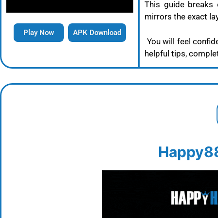
This guide breaks 
mirrors the exact la
Play Now
APK Download
You will feel confid
helpful tips, comp
Happy88