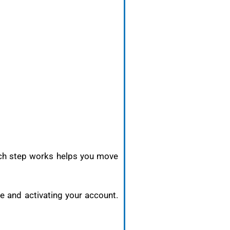
ach step works helps you move
le and activating your account.