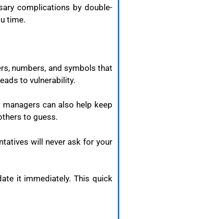
sary complications by double-
u time.
ers, numbers, and symbols that
ads to vulnerability.
d managers can also help keep
others to guess.
tatives will never ask for your
te it immediately. This quick