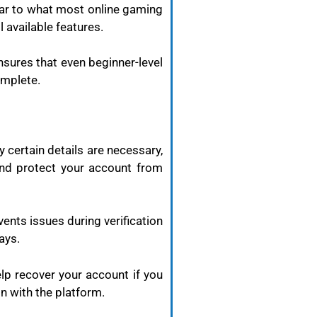
ilar to what most online gaming
 available features.
sures that even beginner-level
omplete.
certain details are necessary,
 and protect your account from
ents issues during verification
ays.
lp recover your account if you
 with the platform.