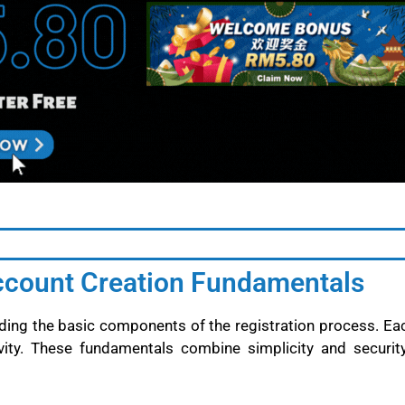
count Creation Fundamentals
ing the basic components of the registration process. Eac
ivity. These fundamentals combine simplicity and securi