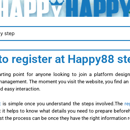
y step
o register at Happy88 st
arting point for anyone looking to join a platform desi
management. The moment you visit the website, you find an 
d easy interaction.
t
is simple once you understand the steps involved.The
re
t it helps to know what details you need to prepare before
st the process can be once they have the right information 