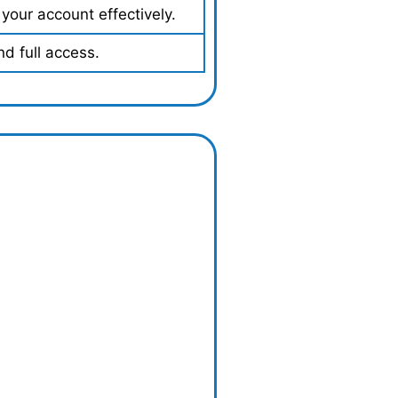
our account effectively.
d full access.