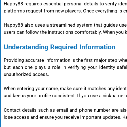
Happy88 requires essential personal details to verify ide
platforms request from new players. Once everything is en
Happy88 also uses a streamlined system that guides users
users can follow the instructions comfortably. When you
Understanding Required Information
Providing accurate information is the first major step w
but each one plays a role in verifying your identity saf
unauthorized access.
When entering your name, make sure it matches any identif
and keeps your profile consistent. If you use a nickname
Contact details such as email and phone number are also
lose access and ensure you receive important updates. 