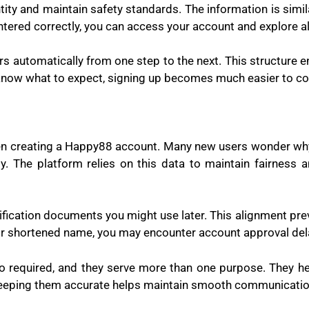
ntity and maintain safety standards. The information is sim
tered correctly, you can access your account and explore all
 automatically from one step to the next. This structure en
 know what to expect, signing up becomes much easier to c
hen creating a Happy88 account. Many new users wonder why 
ely. The platform relies on this data to maintain fairness
ication documents you might use later. This alignment prev
 or shortened name, you may encounter account approval del
 required, and they serve more than one purpose. They he
Keeping them accurate helps maintain smooth communication