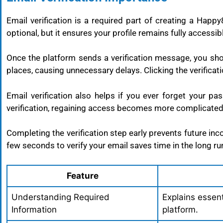
Email verification is a required part of creating a Happ
optional, but it ensures your profile remains fully accessib
Once the platform sends a verification message, you s
places, causing unnecessary delays. Clicking the verificat
Email verification also helps if you ever forget your p
verification, regaining access becomes more complicated 
Completing the verification step early prevents future inco
few seconds to verify your email saves time in the long ru
Feature
Understanding Required
Explains essen
Information
platform.