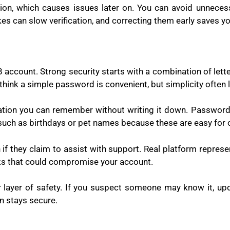
ion, which causes issues later on. You can avoid unneces
s can slow verification, and correcting them early saves yo
 account. Strong security starts with a combination of lett
nk a simple password is convenient, but simplicity often le
tion you can remember without writing it down. Passwor
 such as birthdays or pet names because these are easy for 
 they claim to assist with support. Real platform represen
sks that could compromise your account.
layer of safety. If you suspect someone may know it, upda
n stays secure.