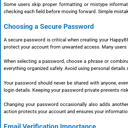
Some users skip proper formatting or mistype informat
checking each field before moving forward. Simple mistake
Choosing a Secure Password
A secure password is critical when creating your Happy88
protect your account from unwanted access. Many users thi
When selecting a password, choose a phrase or combina
everything organized safely. Avoid using personal details
Your password should never be shared with anyone, even if
login details. Keeping your password private prevents ri
Changing your password occasionally also adds another 
action protects your account and ensures your informatio
Email Verification Importance