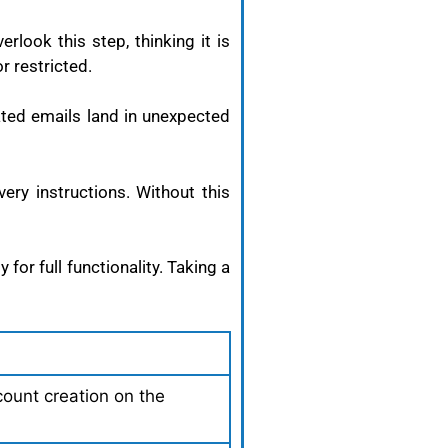
look this step, thinking it is
r restricted.
ted emails land in unexpected
ery instructions. Without this
for full functionality. Taking a
count creation on the