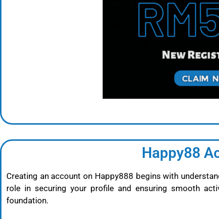
Happy88 Ac
Creating an account on Happy888 begins with understand
role in securing your profile and ensuring smooth act
foundation.