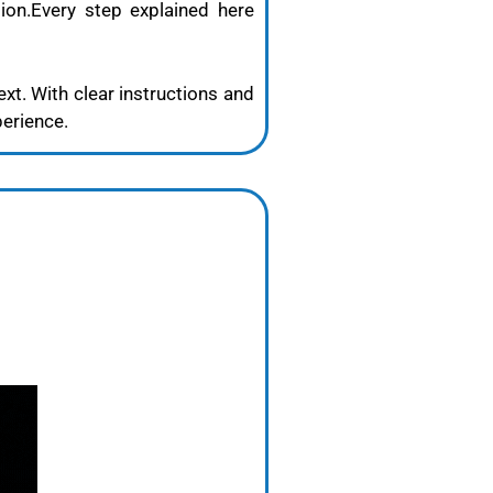
ion.Every step explained here
xt. With clear instructions and
erience.