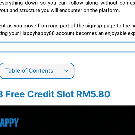
everything down so you can follow along without confus
yout and structure you will encounter on the platform.
ent as you move from one part of the sign-up page to the ne
leting your Happyhappy88 account becomes an enjoyable exp
Table of Contents
 Free Credit Slot RM5.80