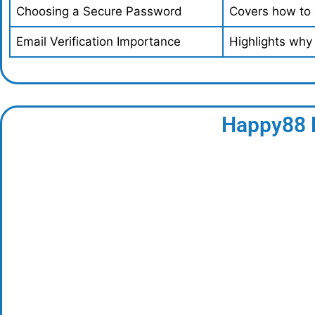
Choosing a Secure Password
Covers how to 
Email Verification Importance
Highlights why 
Happy88 R