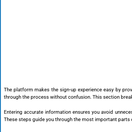
The platform makes the sign-up experience easy by pro
through the process without confusion. This section brea
Entering accurate information ensures you avoid unnecessa
These steps guide you through the most important parts 