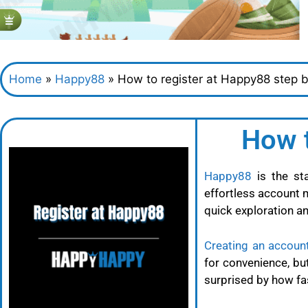
Home
»
Happy88
»
How to register at Happy88 step b
How t
Happy88
is the st
effortless account 
quick exploration an
Creating an accoun
for convenience, bu
surprised by how fa