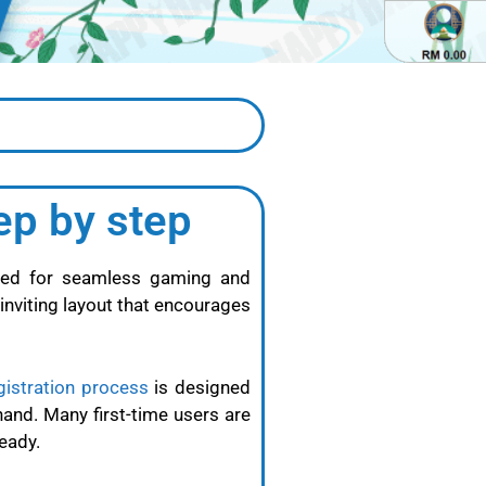
ep by step
gned for seamless gaming and
inviting layout that encourages
gistration process
is designed
hand. Many first-time users are
ready.