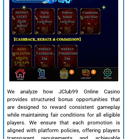
We analyze how JClub99 Online Casino
provides structured bonus opportunities that
are designed to reward consistent gameplay
while maintaining fair conditions for all eligible
players. We ensure that each promotion is
aligned with platform policies, offering players
transparent requirements and achievable