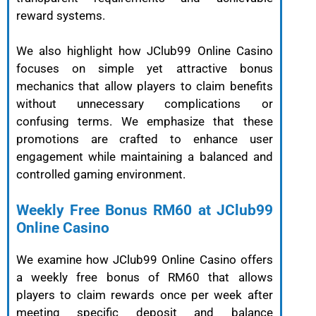
reward systems.
We also highlight how JClub99 Online Casino
focuses on simple yet attractive bonus
mechanics that allow players to claim benefits
without unnecessary complications or
confusing terms. We emphasize that these
promotions are crafted to enhance user
engagement while maintaining a balanced and
controlled gaming environment.
Weekly Free Bonus RM60 at JClub99
Online Casino
We examine how JClub99 Online Casino offers
a weekly free bonus of RM60 that allows
players to claim rewards once per week after
meeting specific deposit and balance