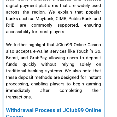
digital payment platforms that are widely used
across the region. We explain that popular
banks such as Maybank, CIMB, Public Bank, and
RHB are commonly supported, ensuring
accessibility for most players.
We further highlight that JClub99 Online Casino
also accepts e-wallet services like Touch ‘n Go,
Boost, and GrabPay, allowing users to deposit
funds quickly without relying solely on
traditional banking systems. We also note that
these deposit methods are designed for instant
processing, enabling players to begin gaming
immediately after completing their
transactions.
Withdrawal Process at JClub99 Online
Casino