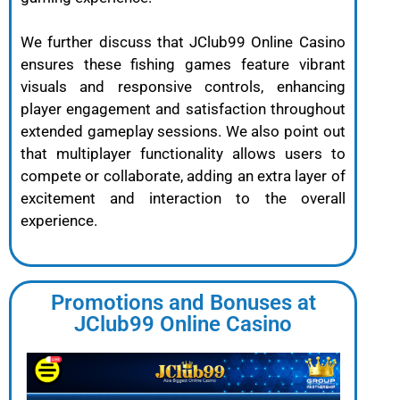
We further discuss that JClub99 Online Casino
ensures these fishing games feature vibrant
visuals and responsive controls, enhancing
player engagement and satisfaction throughout
extended gameplay sessions. We also point out
that multiplayer functionality allows users to
compete or collaborate, adding an extra layer of
excitement and interaction to the overall
experience.
Promotions and Bonuses at
JClub99 Online Casino