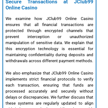
Secure Transactions at JClub99
Online Casino
We examine how JClub99 Online Casino
ensures that all financial transactions are
protected through encrypted channels that
prevent interception or unauthorized
manipulation of sensitive data. We explain that
this encryption technology is essential for
maintaining confidentiality during deposits and
withdrawals across different payment methods.
We also emphasize that JClub99 Online Casino
implements strict financial protocols to verify
each transaction, ensuring that funds are
processed accurately and securely without
delays or discrepancies. We further discuss that
these systems are regularly updated to align