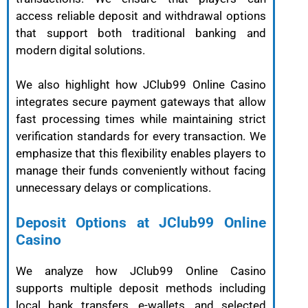
access reliable deposit and withdrawal options
that support both traditional banking and
modern digital solutions.
We also highlight how JClub99 Online Casino
integrates secure payment gateways that allow
fast processing times while maintaining strict
verification standards for every transaction. We
emphasize that this flexibility enables players to
manage their funds conveniently without facing
unnecessary delays or complications.
Deposit Options at JClub99 Online
Casino
We analyze how JClub99 Online Casino
supports multiple deposit methods including
local bank transfers, e-wallets, and selected