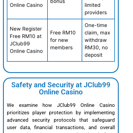
bonus
Online Casino
limited
providers
One-time
New Register
Free RM10
claim, max
Free RM10 at
for new
withdraw
JClub99
members
RM30, no
Online Casino
deposit
Safety and Security at JClub99
Online Casino
We examine how JClub99 Online Casino
prioritizes player protection by implementing
advanced security protocols that safeguard
user data, financial transactions, and overall