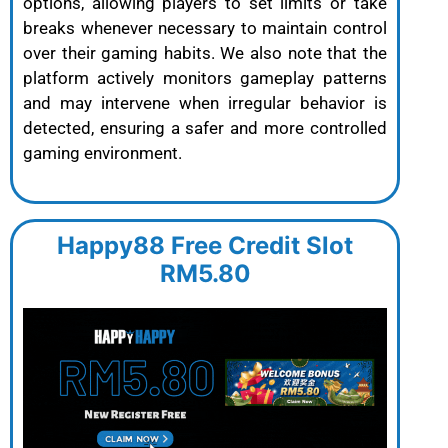
options, allowing players to set limits or take
breaks whenever necessary to maintain control
over their gaming habits. We also note that the
platform actively monitors gameplay patterns
and may intervene when irregular behavior is
detected, ensuring a safer and more controlled
gaming environment.
Happy88 Free Credit Slot
RM5.80