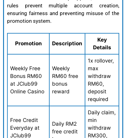
rules prevent multiple account creation,
ensuring fairness and preventing misuse of the
promotion system.
Key
Promotion
Description
Details
1x rollover,
Weekly Free
Weekly
max
Bonus RM60
RM60 free
withdraw
at JClub99
bonus
RM60,
Online Casino
reward
deposit
required
Daily claim,
Free Credit
min
Daily RM2
Everyday at
withdraw
free credit
JClub99
RM300,