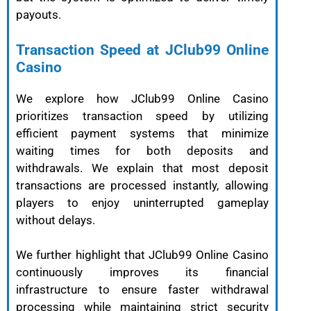
payouts.
Transaction Speed at JClub99 Online
Casino
We explore how JClub99 Online Casino
prioritizes transaction speed by utilizing
efficient payment systems that minimize
waiting times for both deposits and
withdrawals. We explain that most deposit
transactions are processed instantly, allowing
players to enjoy uninterrupted gameplay
without delays.
We further highlight that JClub99 Online Casino
continuously improves its financial
infrastructure to ensure faster withdrawal
processing while maintaining strict security