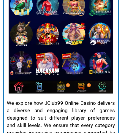
We explore how JClub99 Online Casino delivers
a diverse and engaging library of games
designed to suit different player preferences
and skill levels. We ensure that every category
provides immersive experiences supported by