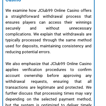
We examine how JClub99 Online Casino offers
a straightforward withdrawal process that
ensures players can access their winnings
securely and without unnecessary
complications. We explain that withdrawals are
typically processed through the same method
used for deposits, maintaining consistency and
reducing potential errors.
We also emphasize that JClub99 Online Casino
applies verification procedures to confirm
account ownership before approving any
withdrawal requests, ensuring that all
transactions are legitimate and protected. We
further discuss that processing times may vary
depending on the selected payment method,
but the system is optimized to deliver timely