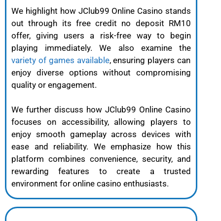
We highlight how JClub99 Online Casino stands
out through its free credit no deposit RM10
offer, giving users a risk-free way to begin
playing immediately. We also examine the
variety of games available
, ensuring players can
enjoy diverse options without compromising
quality or engagement.
We further discuss how JClub99 Online Casino
focuses on accessibility, allowing players to
enjoy smooth gameplay across devices with
ease and reliability. We emphasize how this
platform combines convenience, security, and
rewarding features to create a trusted
environment for online casino enthusiasts.