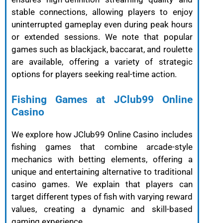
stable connections, allowing players to enjoy
uninterrupted gameplay even during peak hours
or extended sessions. We note that popular
games such as blackjack, baccarat, and roulette
are available, offering a variety of strategic
options for players seeking real-time action.
Fishing Games at JClub99 Online
Casino
We explore how JClub99 Online Casino includes
fishing games that combine arcade-style
mechanics with betting elements, offering a
unique and entertaining alternative to traditional
casino games. We explain that players can
target different types of fish with varying reward
values, creating a dynamic and skill-based
gaming experience.