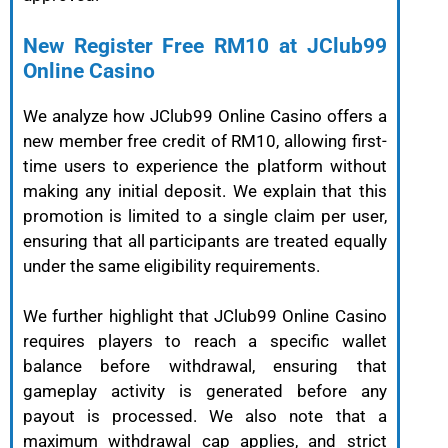
New Register Free RM10 at JClub99
Online Casino
We analyze how JClub99 Online Casino offers a
new member free credit of RM10, allowing first-
time users to experience the platform without
making any initial deposit. We explain that this
promotion is limited to a single claim per user,
ensuring that all participants are treated equally
under the same eligibility requirements.
We further highlight that JClub99 Online Casino
requires players to reach a specific wallet
balance before withdrawal, ensuring that
gameplay activity is generated before any
payout is processed. We also note that a
maximum withdrawal cap applies, and strict