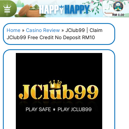
Home
»
Casino Review
»
JClub99 | Claim
JClub99 Free Credit No Deposit RM10