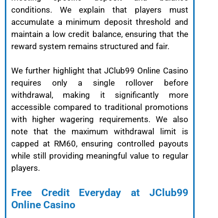
conditions. We explain that players must
accumulate a minimum deposit threshold and
maintain a low credit balance, ensuring that the
reward system remains structured and fair.
We further highlight that JClub99 Online Casino
requires only a single rollover before
withdrawal, making it significantly more
accessible compared to traditional promotions
with higher wagering requirements. We also
note that the maximum withdrawal limit is
capped at RM60, ensuring controlled payouts
while still providing meaningful value to regular
players.
Free Credit Everyday at JClub99
Online Casino