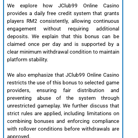
We explore how JClub99 Online Casino
provides a daily free credit system that grants
players RM2 consistently, allowing continuous
engagement without requiring additional
deposits. We explain that this bonus can be
claimed once per day and is supported by a
clear minimum withdrawal condition to maintain
platform stability.
We also emphasize that JClub99 Online Casino
restricts the use of this bonus to selected game
providers, ensuring fair distribution and
preventing abuse of the system through
unrestricted gameplay. We further discuss that
strict rules are applied, including limitations on
combining bonuses and enforcing compliance
with rollover conditions before withdrawals are
approved.