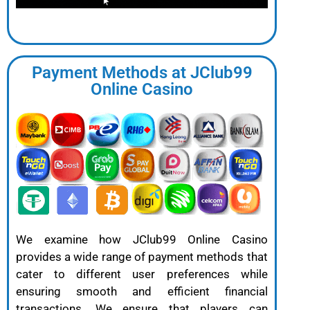
Payment Methods at JClub99
Online Casino
We examine how JClub99 Online Casino
provides a wide range of payment methods that
cater to different user preferences while
ensuring smooth and efficient financial
transactions. We ensure that players can