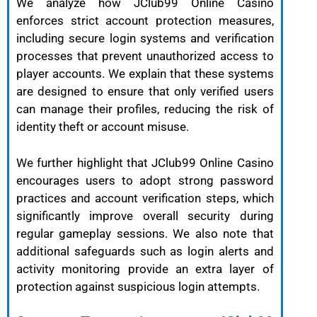
We analyze how JClub99 Online Casino
enforces strict account protection measures,
including secure login systems and verification
processes that prevent unauthorized access to
player accounts. We explain that these systems
are designed to ensure that only verified users
can manage their profiles, reducing the risk of
identity theft or account misuse.
We further highlight that JClub99 Online Casino
encourages users to adopt strong password
practices and account verification steps, which
significantly improve overall security during
regular gameplay sessions. We also note that
additional safeguards such as login alerts and
activity monitoring provide an extra layer of
protection against suspicious login attempts.