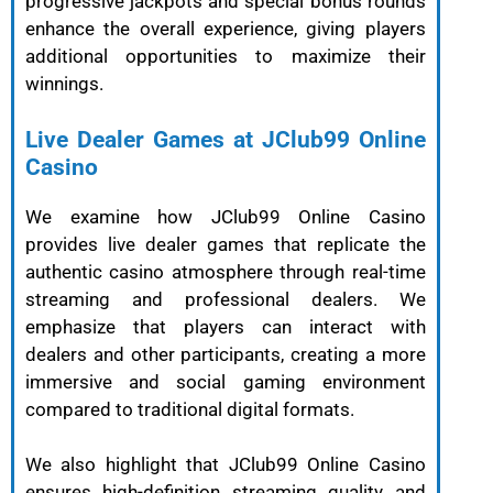
progressive jackpots and special bonus rounds
enhance the overall experience, giving players
additional opportunities to maximize their
winnings.
Live Dealer Games at JClub99 Online
Casino
We examine how JClub99 Online Casino
provides live dealer games that replicate the
authentic casino atmosphere through real-time
streaming and professional dealers. We
emphasize that players can interact with
dealers and other participants, creating a more
immersive and social gaming environment
compared to traditional digital formats.
We also highlight that JClub99 Online Casino
ensures high-definition streaming quality and