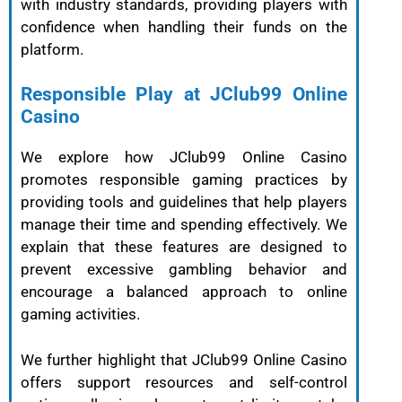
with industry standards, providing players with
confidence when handling their funds on the
platform.
Responsible Play at JClub99 Online
Casino
We explore how JClub99 Online Casino
promotes responsible gaming practices by
providing tools and guidelines that help players
manage their time and spending effectively. We
explain that these features are designed to
prevent excessive gambling behavior and
encourage a balanced approach to online
gaming activities.
We further highlight that JClub99 Online Casino
offers support resources and self-control