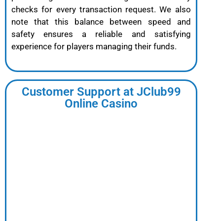
checks for every transaction request. We also
note that this balance between speed and
safety ensures a reliable and satisfying
experience for players managing their funds.
Customer Support at JClub99
Online Casino