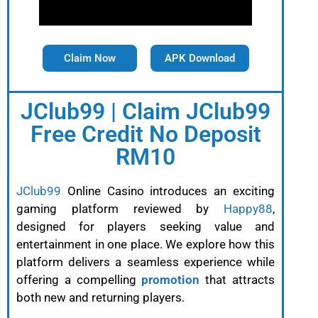
Claim Now
APK Download
JClub99 | Claim JClub99
Free Credit No Deposit
RM10
JClub99
Online Casino introduces an exciting
gaming platform reviewed by
Happy88
,
designed for players seeking value and
entertainment in one place. We explore how this
platform delivers a seamless experience while
offering a compelling
promotion
that attracts
both new and returning players.