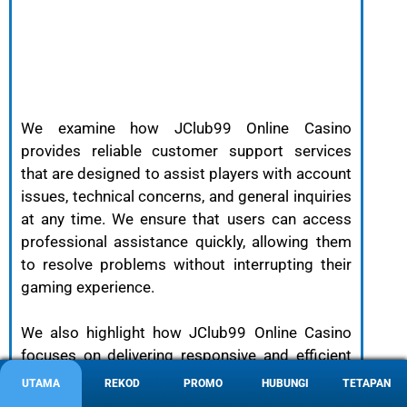
We examine how JClub99 Online Casino
provides reliable customer support services
that are designed to assist players with account
issues, technical concerns, and general inquiries
at any time. We ensure that users can access
professional assistance quickly, allowing them
to resolve problems without interrupting their
gaming experience.
We also highlight how JClub99 Online Casino
focuses on delivering responsive and efficient
support channels that prioritize user
UTAMA
REKOD
PROMO
HUBUNGI
TETAPAN
satisfaction and clear communication