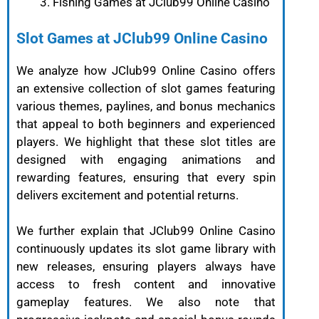
Fishing Games at JClub99 Online Casino
Slot Games at JClub99 Online Casino
We analyze how JClub99 Online Casino offers
an extensive collection of slot games featuring
various themes, paylines, and bonus mechanics
that appeal to both beginners and experienced
players. We highlight that these slot titles are
designed with engaging animations and
rewarding features, ensuring that every spin
delivers excitement and potential returns.
We further explain that JClub99 Online Casino
continuously updates its slot game library with
new releases, ensuring players always have
access to fresh content and innovative
gameplay features. We also note that