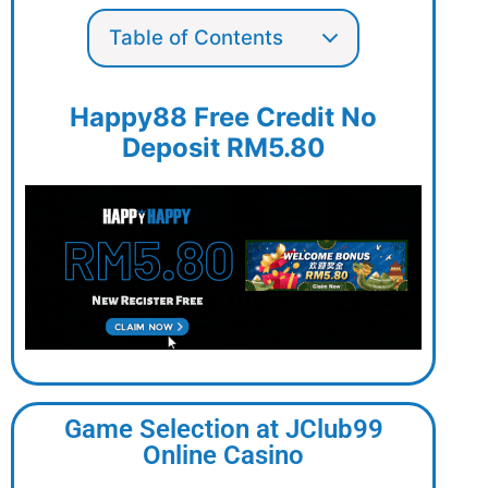
Table of Contents
Happy88 Free Credit No
Deposit RM5.80
Game Selection at JClub99
Online Casino