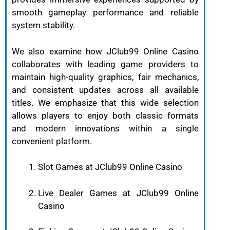
smooth gameplay performance and reliable
system stability.
We also examine how JClub99 Online Casino
collaborates with leading game providers to
maintain high-quality graphics, fair mechanics,
and consistent updates across all available
titles. We emphasize that this wide selection
allows players to enjoy both classic formats
and modern innovations within a single
convenient platform.
Slot Games at JClub99 Online Casino
Live Dealer Games at JClub99 Online
Casino