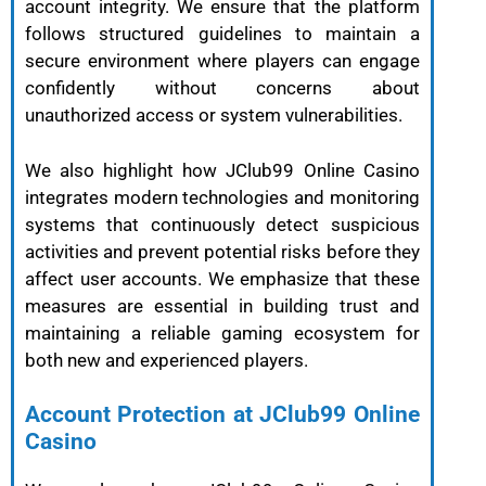
account integrity. We ensure that the platform
follows structured guidelines to maintain a
secure environment where players can engage
confidently without concerns about
unauthorized access or system vulnerabilities.
We also highlight how JClub99 Online Casino
integrates modern technologies and monitoring
systems that continuously detect suspicious
activities and prevent potential risks before they
affect user accounts. We emphasize that these
measures are essential in building trust and
maintaining a reliable gaming ecosystem for
both new and experienced players.
Account Protection at JClub99 Online
Casino